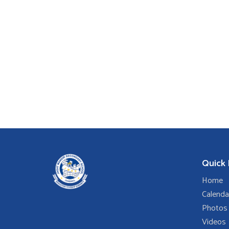
Quick 
Home
Calenda
Photos
Videos