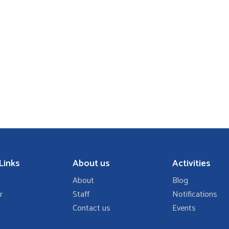
Links
About us
Activities
About
Blog
r
Staff
Notifications
Contact us
Events