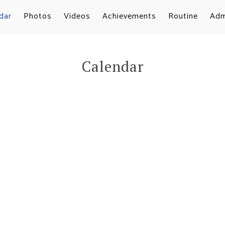
dar
Photos
Videos
Achievements
Routine
Adm
Calendar