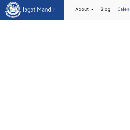
Jagat Mandir
About
Blog
Calen