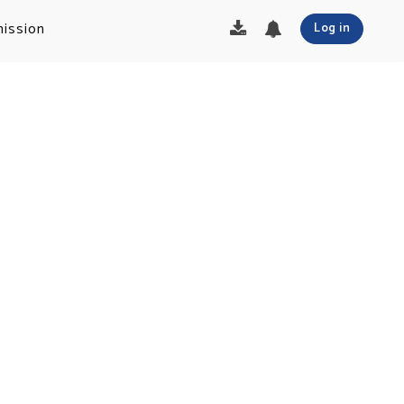
ission
Log in