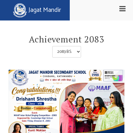
Toggle
Jagat Mandir
naviga
Achievement 2083